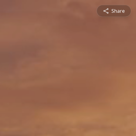
Share