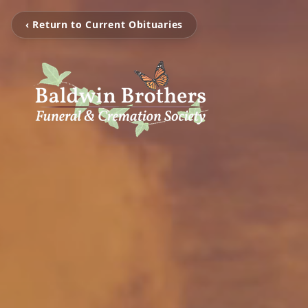
‹ Return to Current Obituaries