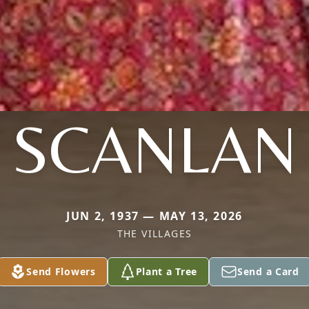
SCANLAN
JUN 2, 1937 — MAY 13, 2026
THE VILLAGES
Send Flowers
Plant a Tree
Send a Card