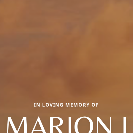
IN LOVING MEMORY OF
MARION I