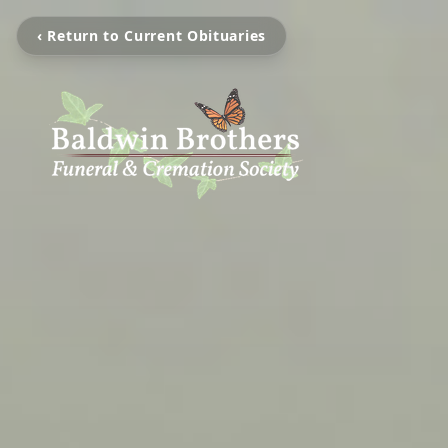
‹ Return to Current Obituaries