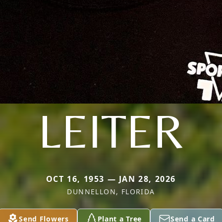
LEITER
OCT 16, 1953 — JAN 28, 2026
DUNNELLON, FLORIDA
Send Flowers
Plant a Tree
Send a Card