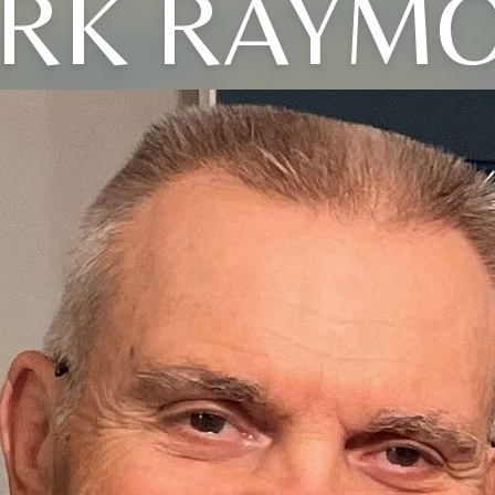
RK RAYM