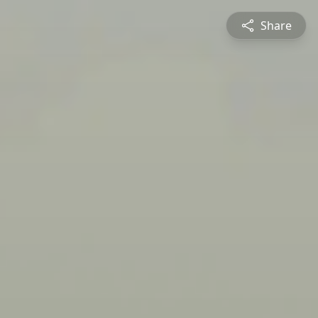
Share