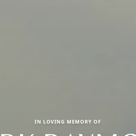
IN LOVING MEMORY OF