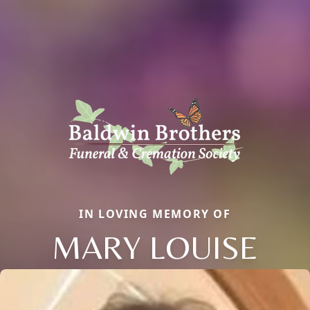
IN LOVING MEMORY OF
MARY LOUISE