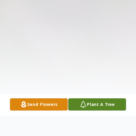
Send Flowers
Plant A Tree