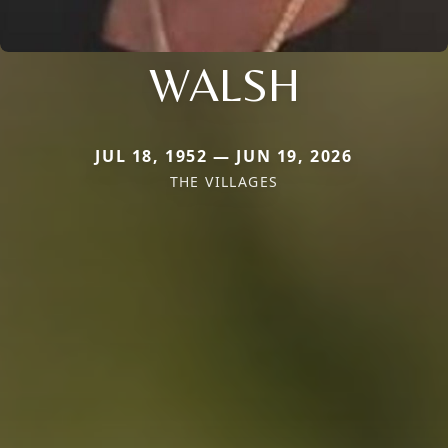
WALSH
JUL 18, 1952 — JUN 19, 2026
THE VILLAGES