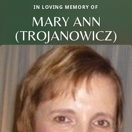
IN LOVING MEMORY OF
MARY ANN
(TROJANOWICZ)