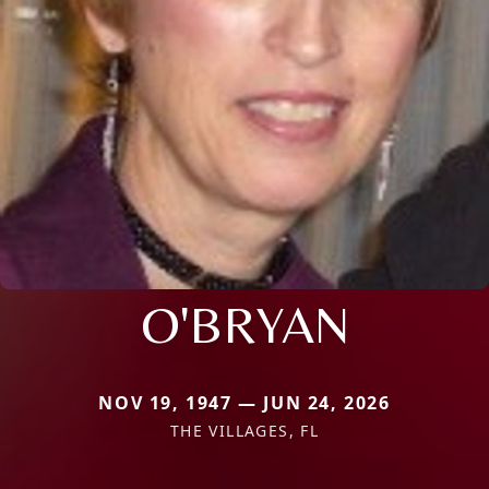
O'BRYAN
NOV 19, 1947 — JUN 24, 2026
THE VILLAGES, FL