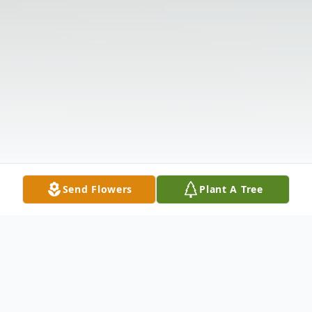
Send Flowers
Plant A Tree