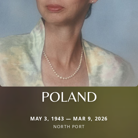
POLAND
MAY 3, 1943 — MAR 9, 2026
NORTH PORT