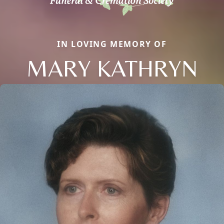
IN LOVING MEMORY OF
MARY KATHRYN