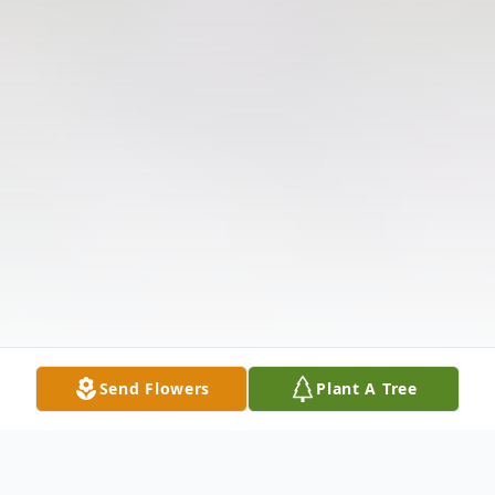
Send Flowers
Plant A Tree