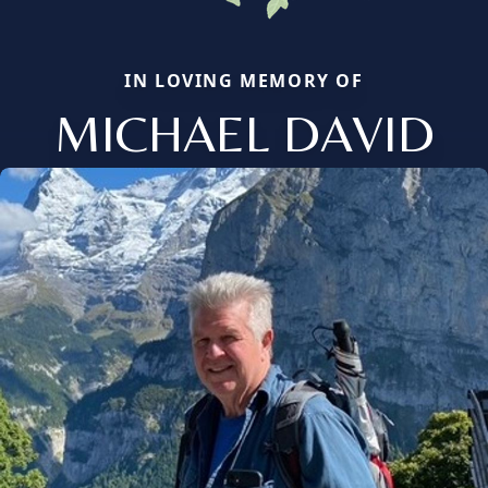
IN LOVING MEMORY OF
MICHAEL DAVID