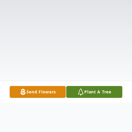
Send Flowers
Plant A Tree