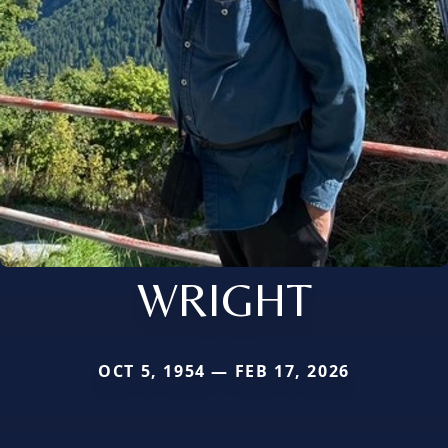
WRIGHT
OCT 5, 1954 — FEB 17, 2026