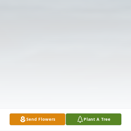
Send Flowers
Plant A Tree