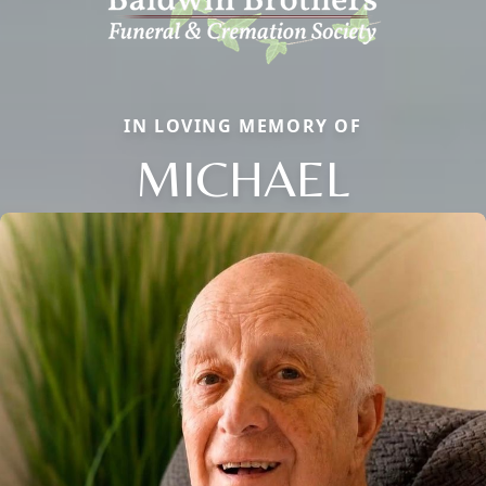
IN LOVING MEMORY OF
MICHAEL