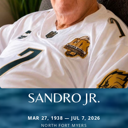
SANDRO JR.
MAR 27, 1938 — JUL 7, 2026
NORTH FORT MYERS