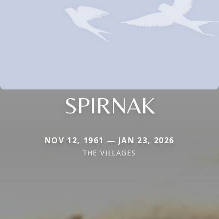
SPIRNAK
NOV 12, 1961 — JAN 23, 2026
THE VILLAGES