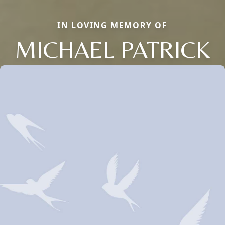
IN LOVING MEMORY OF
MICHAEL PATRICK