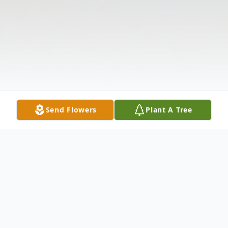
Send Flowers
Plant A Tree
Obituary