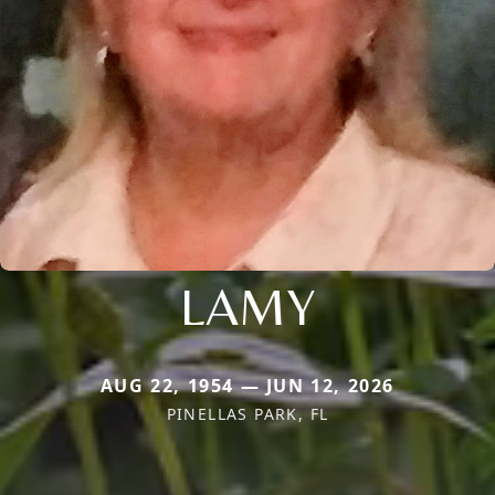
LAMY
AUG 22, 1954 — JUN 12, 2026
PINELLAS PARK, FL