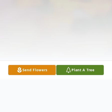
Send Flowers
Plant A Tree