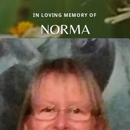
IN LOVING MEMORY OF
NORMA