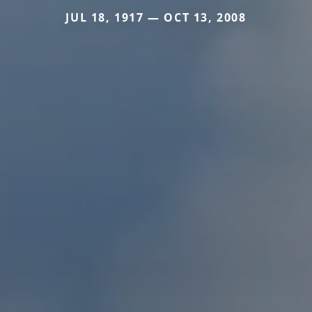
JUL 18, 1917 — OCT 13, 2008