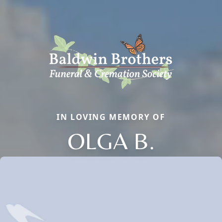
IN LOVING MEMORY OF
OLGA B.