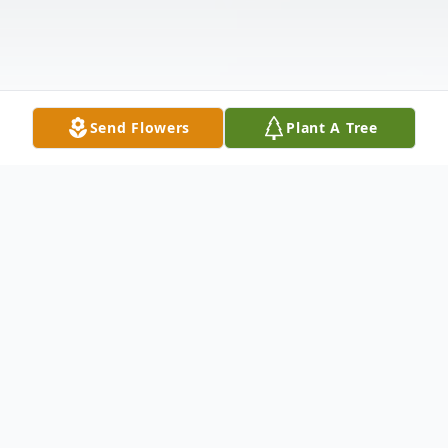
Send Flowers
Plant A Tree
Obituary
Olga Bondar Unger died peacefully
October 13, 2008 in Port Orange, Florida.