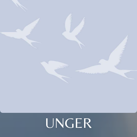
UNGER