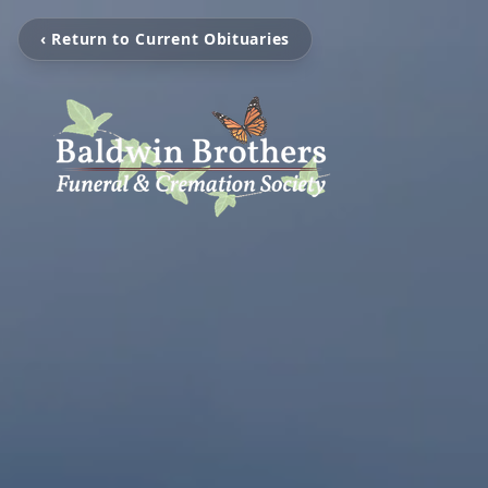
‹ Return to Current Obituaries