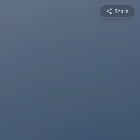
Share