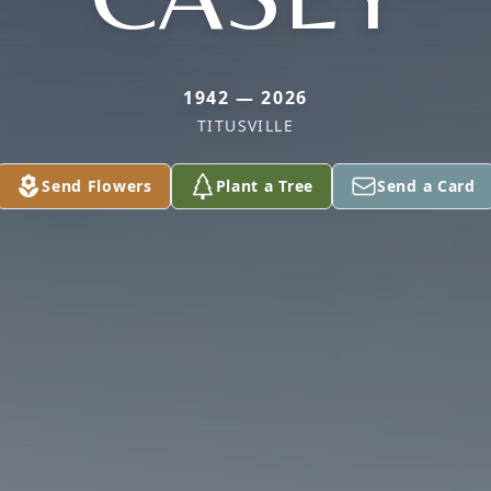
1942 — 2026
TITUSVILLE
Send Flowers
Plant a Tree
Send a Card