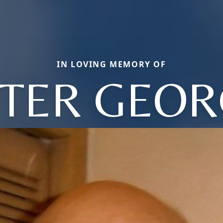
IN LOVING MEMORY OF
ETER GEOR