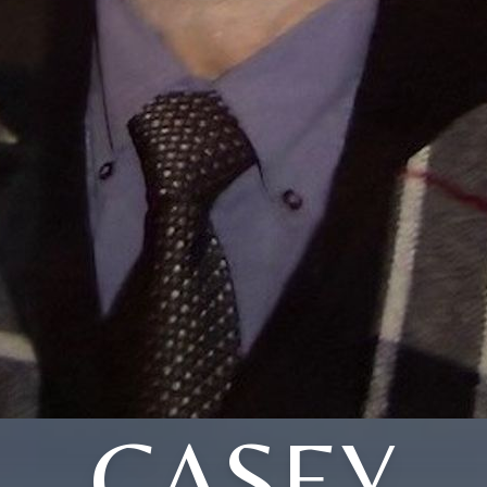
CASEY