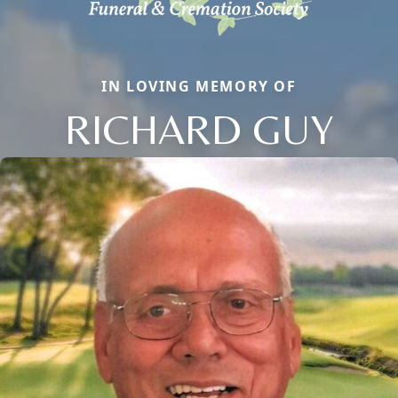
IN LOVING MEMORY OF
RICHARD GUY