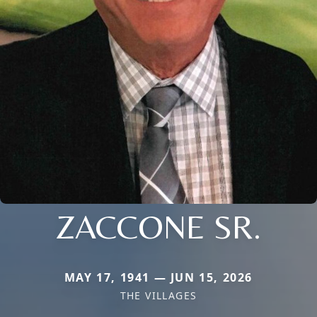
ZACCONE SR.
MAY 17, 1941 — JUN 15, 2026
THE VILLAGES