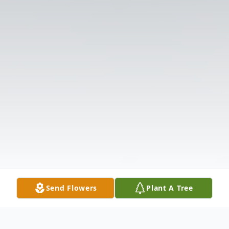
Send Flowers
Plant A Tree