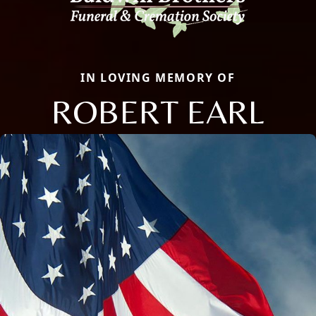
IN LOVING MEMORY OF
ROBERT EARL