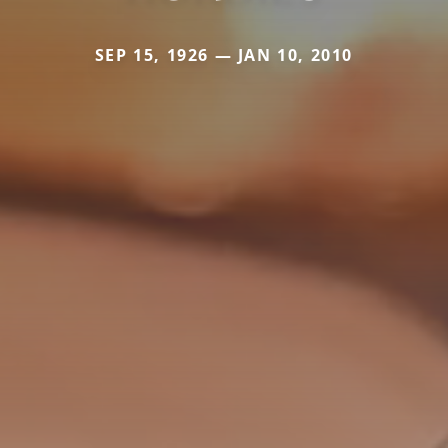
SEP 15, 1926 — JAN 10, 2010