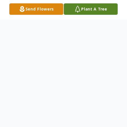
Send Flowers
Plant A Tree
Obituary
Robert Earl Hordies, 83, Port Orange FL
died Sunday, January 10, 2009. Robert was
born in Syracuse, New York and came to
this area in 1994. He served our nation in
the US Navy during WW II. He worked as