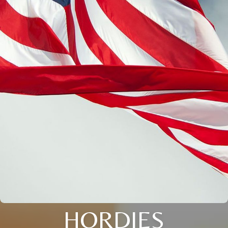
HORDIES