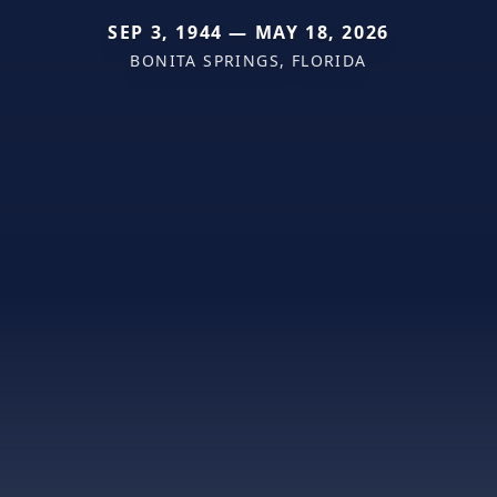
SEP 3, 1944 — MAY 18, 2026
BONITA SPRINGS, FLORIDA