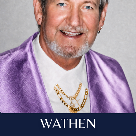
WATHEN