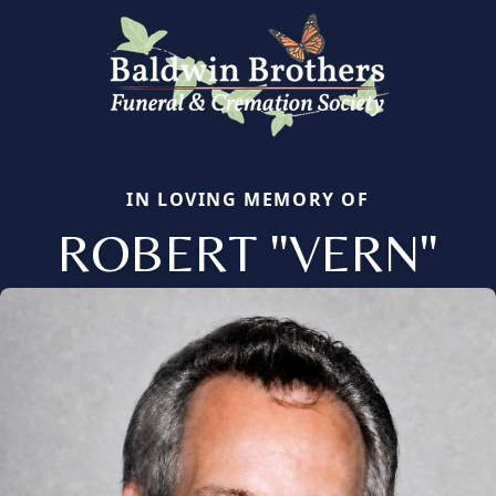
IN LOVING MEMORY OF
ROBERT "VERN"