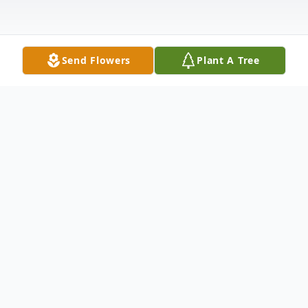
Send Flowers
Plant A Tree
Obituary
With heavy hearts and profound gratitude
for a life well lived, we announce the
passing of Robert "Vern" Wathen, who