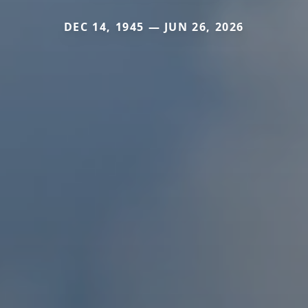
DEC 14, 1945 — JUN 26, 2026