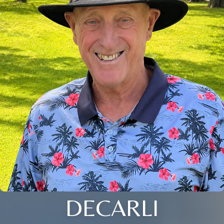
DECARLI