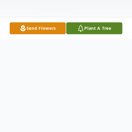
Send Flowers
Plant A Tree
Obituary
After courageously battling a brief illness,
Ronald Gary DeCarli, 80, passed peacefully
with his loving and devoted daughters by