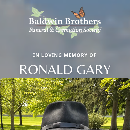
IN LOVING MEMORY OF
RONALD GARY