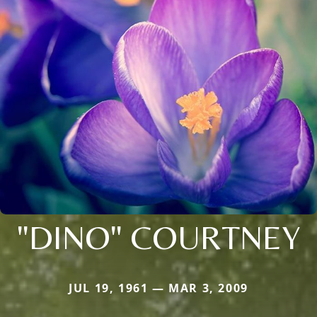
"DINO" COURTNEY
JUL 19, 1961 — MAR 3, 2009