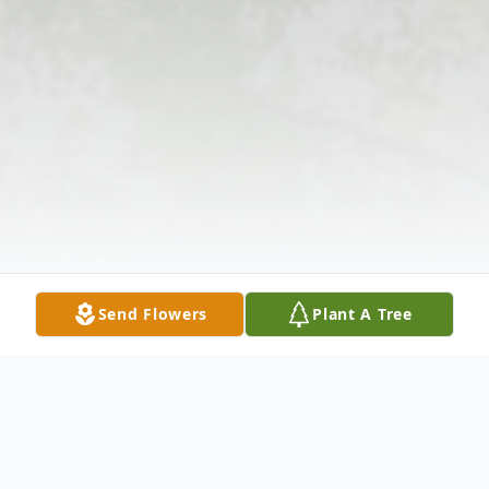
Send Flowers
Plant A Tree