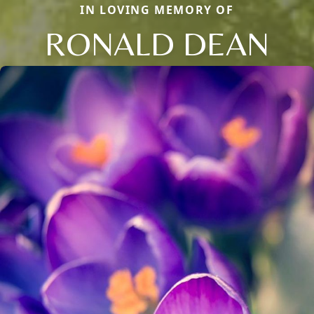
IN LOVING MEMORY OF
RONALD DEAN