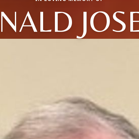
NALD JOS