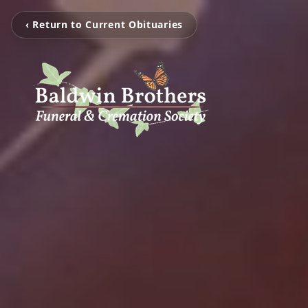
‹ Return to Current Obituaries