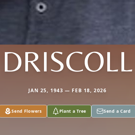
DRISCOLL
JAN 25, 1943 — FEB 18, 2026
Send Flowers
Plant a Tree
Send a Card