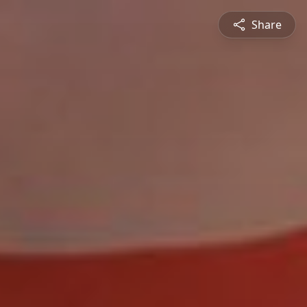
Share