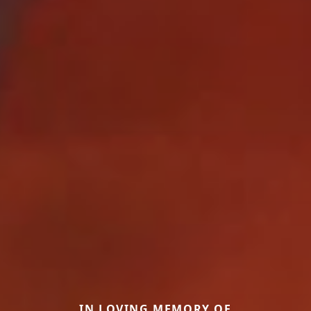
IN LOVING MEMORY OF