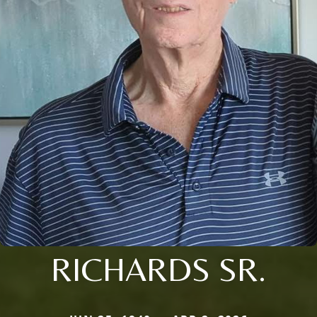
RICHARDS SR.