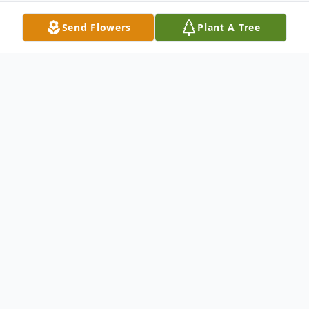
Send Flowers
Plant A Tree
Obituary
Ronald W. Richards Sr, age 85, of Largo,
FL, passed away peacefully on April 2,
2026. He was surrounded by family.
Born and raised in the Washington, DC