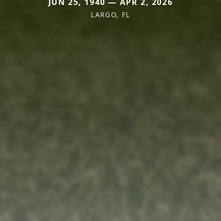
JUN 25, 1940 — APR 2, 2026
LARGO, FL