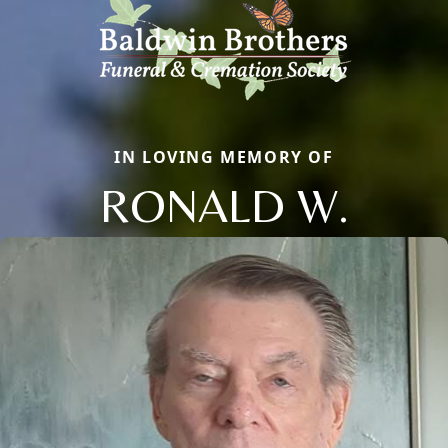
IN LOVING MEMORY OF
RONALD W.