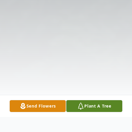
Send Flowers
Plant A Tree