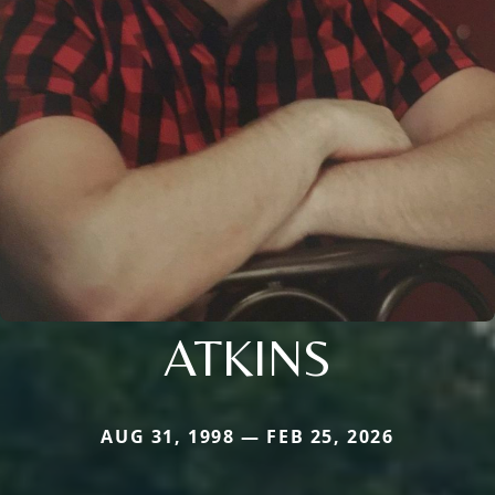
ATKINS
AUG 31, 1998 — FEB 25, 2026