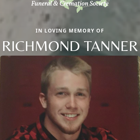
IN LOVING MEMORY OF
RICHMOND TANNER