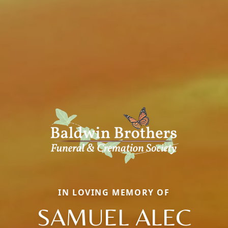
IN LOVING MEMORY OF
SAMUEL ALEC