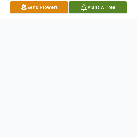
Send Flowers
Plant A Tree
Obituary
Sam grew up in Crossett, Arkansas in a
Christian home with loving parents and
older brother & sister (twins). He had a
love for horses as a young boy, until a
bigger love for sports took over. By the