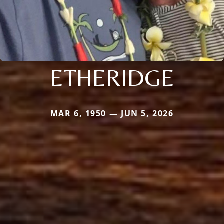
ETHERIDGE
MAR 6, 1950 — JUN 5, 2026