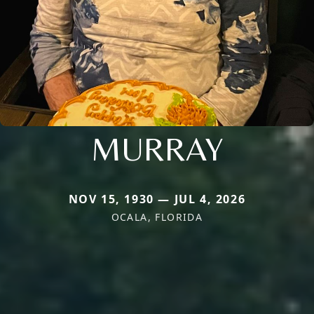
MURRAY
NOV 15, 1930 — JUL 4, 2026
OCALA, FLORIDA