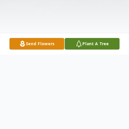
Send Flowers
Plant A Tree
Obituary
Shirley Jean (Gray) Murray, a devoted wife,