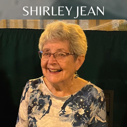
SHIRLEY JEAN