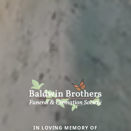
IN LOVING MEMORY OF