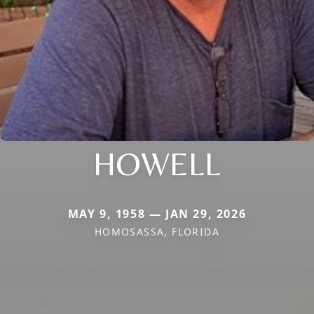
HOWELL
MAY 9, 1958 — JAN 29, 2026
HOMOSASSA, FLORIDA