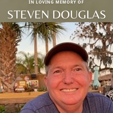
IN LOVING MEMORY OF
STEVEN DOUGLAS