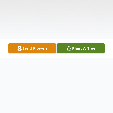
Send Flowers
Plant A Tree
Obituary