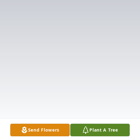
Send Flowers
Plant A Tree