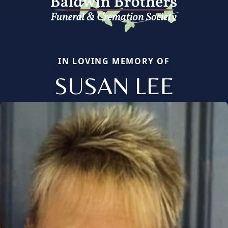
IN LOVING MEMORY OF
SUSAN LEE