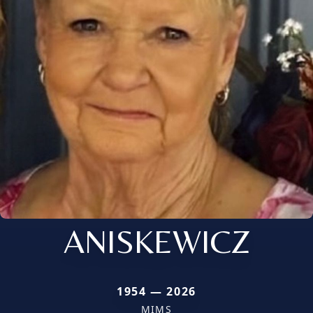
ANISKEWICZ
1954 — 2026
MIMS