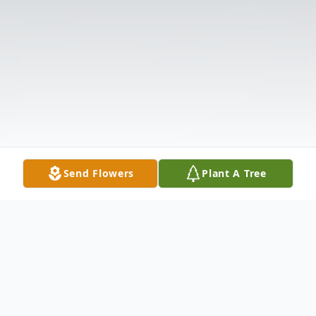
Send Flowers
Plant A Tree
Obituary