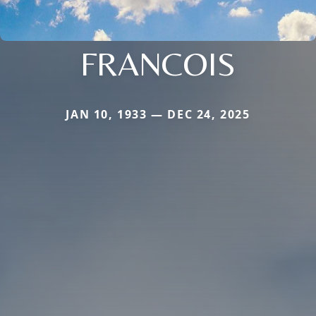
FRANCOIS
JAN 10, 1933 — DEC 24, 2025