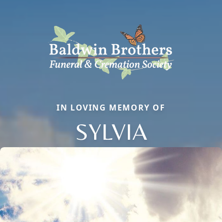
IN LOVING MEMORY OF
SYLVIA