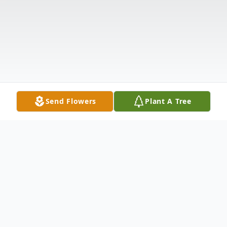
Send Flowers
Plant A Tree
Obituary