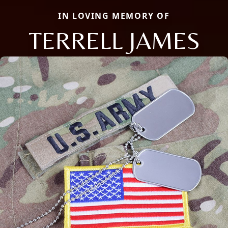
IN LOVING MEMORY OF
TERRELL JAMES