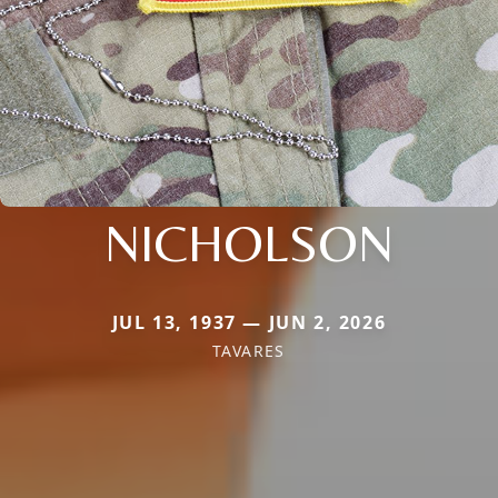
NICHOLSON
JUL 13, 1937 — JUN 2, 2026
TAVARES