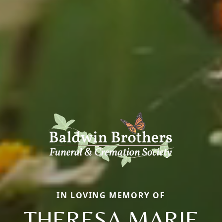
IN LOVING MEMORY OF
THERESA MARIE