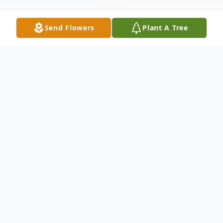
Send Flowers
Plant A Tree
Obituary
Theresa Marie Rivard, age 98, went home
to be with her Lord and Savior on January
27, 2026. She passed peacefully at the
Halifax Hospice Care Center in Port