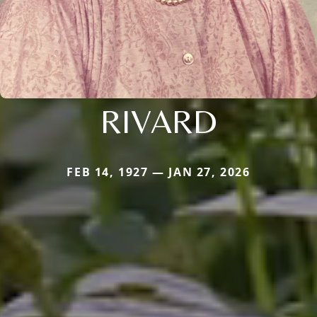
RIVARD
FEB 14, 1927 — JAN 27, 2026