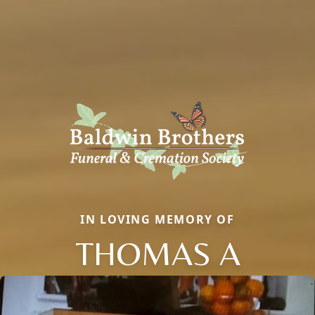
IN LOVING MEMORY OF
THOMAS A