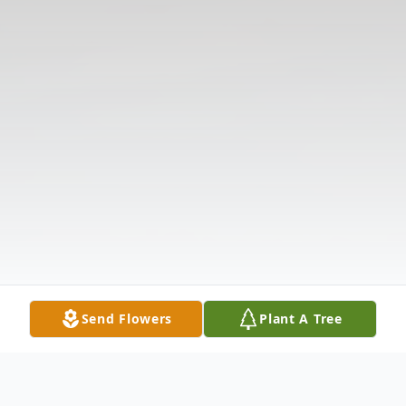
Send Flowers
Plant A Tree