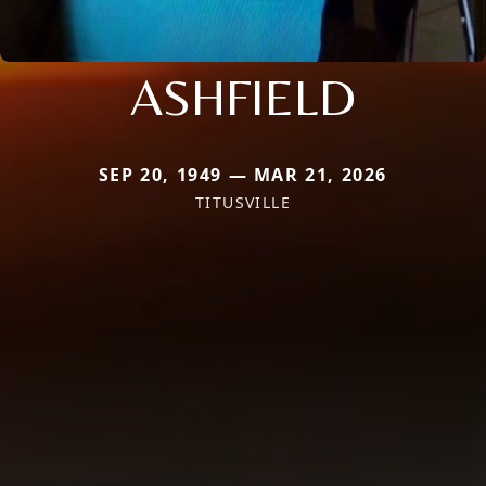
ASHFIELD
SEP 20, 1949 — MAR 21, 2026
TITUSVILLE