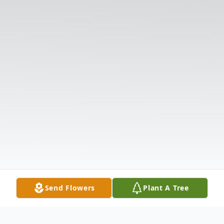
Send Flowers
Plant A Tree