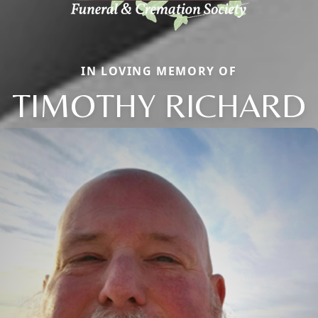
IN LOVING MEMORY OF
TIMOTHY RICHARD