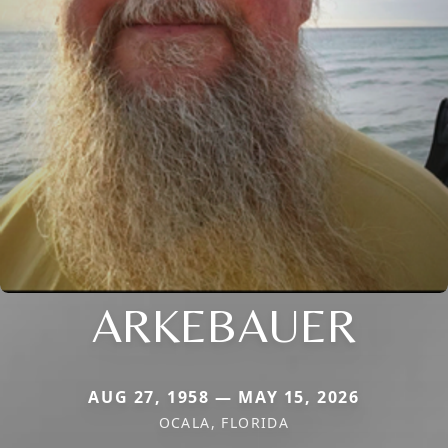
ARKEBAUER
AUG 27, 1958 — MAY 15, 2026
OCALA, FLORIDA