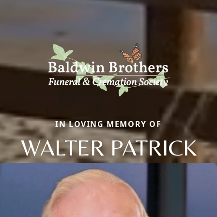
IN LOVING MEMORY OF
WALTER PATRICK