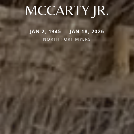
MCCARTY JR.
JAN 2, 1945 — JAN 18, 2026
NORTH FORT MYERS