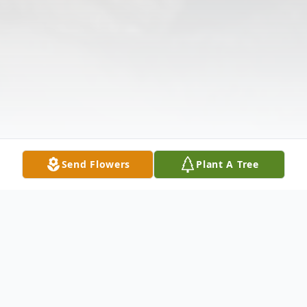
Send Flowers
Plant A Tree
Obituary