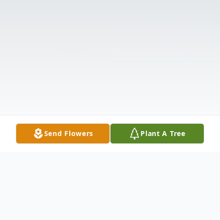
Send Flowers
Plant A Tree