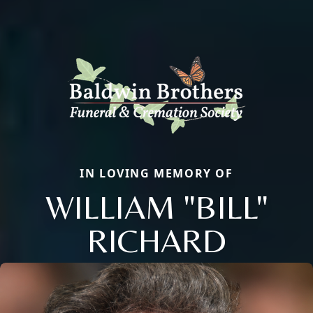
IN LOVING MEMORY OF
WILLIAM "BILL"
RICHARD