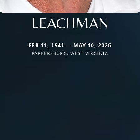
LEACHMAN
FEB 11, 1941 — MAY 10, 2026
PARKERSBURG, WEST VIRGINIA