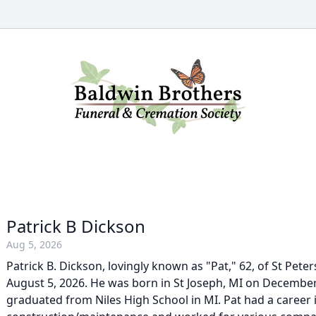
Patrick B Dickson
Aug 5, 2026
Patrick B. Dickson, lovingly known as "Pat," 62, of St Pete
August 5, 2026. He was born in St Joseph, MI on Decembe
graduated from Niles High School in MI. Pat had a career 