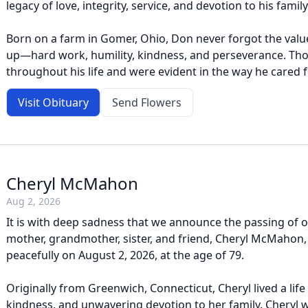
legacy of love, integrity, service, and devotion to his family
Born on a farm in Gomer, Ohio, Don never forgot the val
up—hard work, humility, kindness, and perseverance. Th
throughout his life and were evident in the way he cared f
Visit Obituary
Send Flowers
Cheryl McMahon
Aug 2, 2026
It is with deep sadness that we announce the passing of o
mother, grandmother, sister, and friend, Cheryl McMaho
peacefully on August 2, 2026, at the age of 79.
Originally from Greenwich, Connecticut, Cheryl lived a life
kindness, and unwavering devotion to her family. Cheryl 