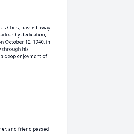
 as Chris, passed away
 marked by dedication,
 October 12, 1940, in
y through his
 a deep enjoyment of
her, and friend passed