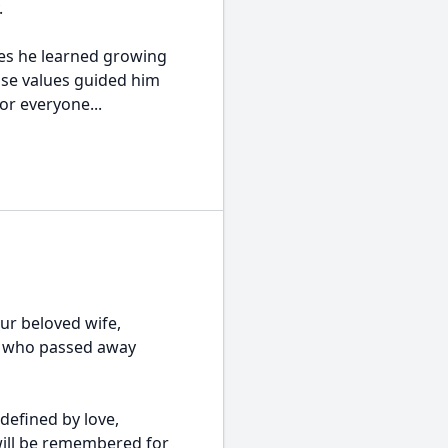
.
ues he learned growing
ose values guided him
or everyone...
ur beloved wife,
n, who passed away
 defined by love,
will be remembered for