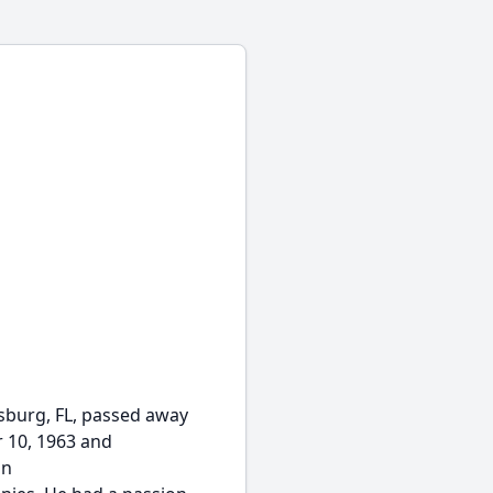
rsburg, FL, passed away
r 10, 1963 and
in