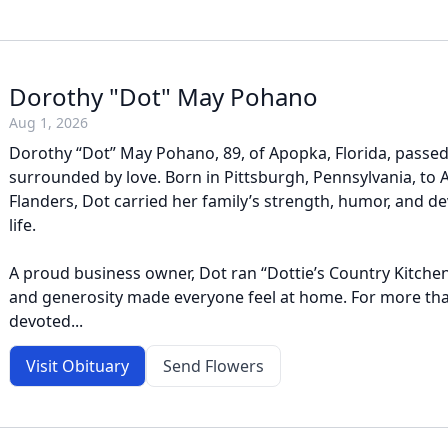
Dorothy "Dot" May Pohano
Aug 1, 2026
Dorothy “Dot” May Pohano, 89, of Apopka, Florida, passed
surrounded by love. Born in Pittsburgh, Pennsylvania, to
Flanders, Dot carried her family’s strength, humor, and 
life.
A proud business owner, Dot ran “Dottie’s Country Kitch
and generosity made everyone feel at home. For more tha
devoted...
Visit Obituary
Send Flowers