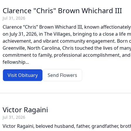
Clarence "Chris" Brown Whichard III
Jul 31, 2026
Clarence “Chris” Brown Whichard III, known affectionately
on July 31, 2026, in The Villages, bringing to a close a life
achievement, and vibrant community engagement. Born on
Greenville, North Carolina, Chris touched the lives of man
commitment to family, professional accomplishment, and
fellowship...
Visit Obituary
Send Flowers
Victor Ragaini
Jul 31, 2026
Victor Ragaini, beloved husband, father, grandfather, brot