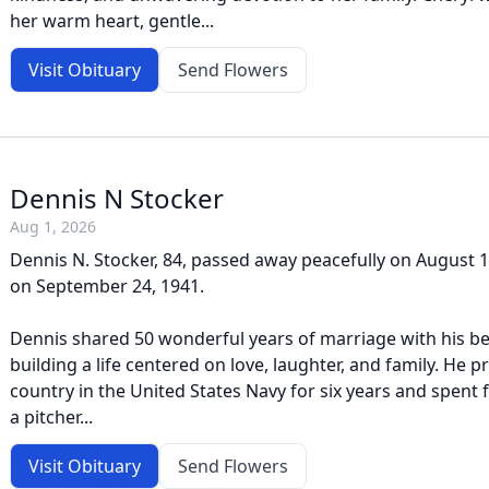
her warm heart, gentle...
Visit Obituary
Send Flowers
Dennis N Stocker
Aug 1, 2026
Dennis N. Stocker, 84, passed away peacefully on August 
on September 24, 1941.
Dennis shared 50 wonderful years of marriage with his be
building a life centered on love, laughter, and family. He p
country in the United States Navy for six years and spent 
a pitcher...
Visit Obituary
Send Flowers