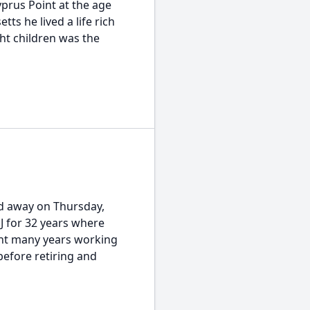
prus Point at the age
ts he lived a life rich
ght children was the
ed away on Thursday,
NJ for 32 years where
ent many years working
before retiring and