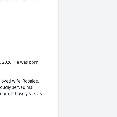
1, 2026. He was born
loved wife, Rosalee,
roudly served his
four of those years as