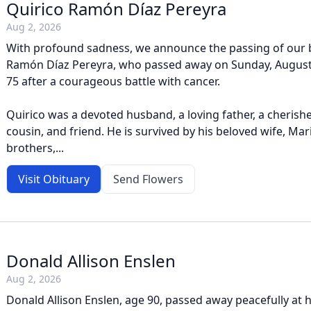
Quirico Ramón Díaz Pereyra
Aug 2, 2026
With profound sadness, we announce the passing of our 
Ramón Díaz Pereyra, who passed away on Sunday, August 2
75 after a courageous battle with cancer.
Quirico was a devoted husband, a loving father, a cherishe
cousin, and friend. He is survived by his beloved wife, Maria
brothers,...
Visit Obituary
Send Flowers
Donald Allison Enslen
Aug 2, 2026
Donald Allison Enslen, age 90, passed away peacefully at 