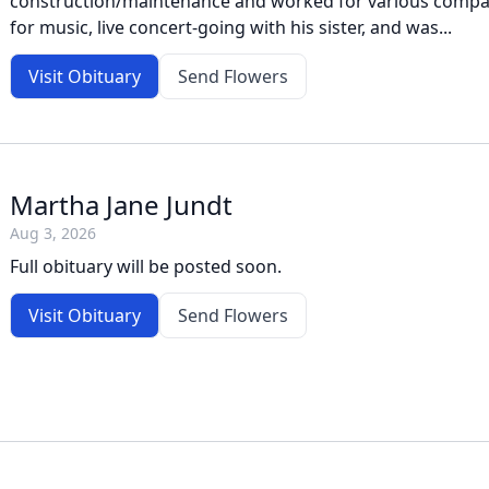
construction/maintenance and worked for various compan
for music, live concert-going with his sister, and was...
Visit Obituary
Send Flowers
Martha Jane Jundt
Aug 3, 2026
Full obituary will be posted soon.
Visit Obituary
Send Flowers