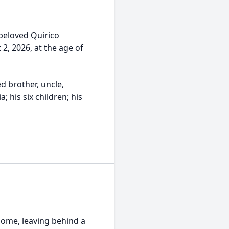
beloved Quirico
, 2026, at the age of
d brother, uncle,
; his six children; his
home, leaving behind a