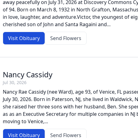
away peacefully on July 31, 2026 at Discovery Commons Cy
of 94. Born on March 8, 1932 in North Grafton, Massachuset
in love, laughter, and adventure.Victor, the youngest of ei
cherished son of John and Santa Ragaini and...
Visit Obituary
Send Flowers
Nancy Cassidy
Jul 30, 2026
Nancy Rae Cassidy (nee Ward), age 93, of Venice, FL pass
July 30, 2026. Born in Paterson, NJ, she lived in Waldwick, 
she raised her three sons with her husband, Ben. She sp
as as an Executive Secretary for multiple companies in NJ 
moving to Venice,...
Visit Obituary
Send Flowers