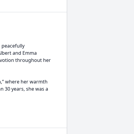
 peacefully
 Albert and Emma
devotion throughout her
en,” where her warmth
n 30 years, she was a