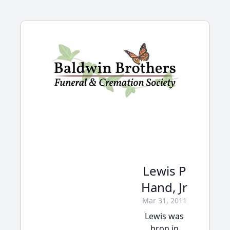
Lewis P
Hand, Jr
Mar 31, 2011
Lewis was
bron in