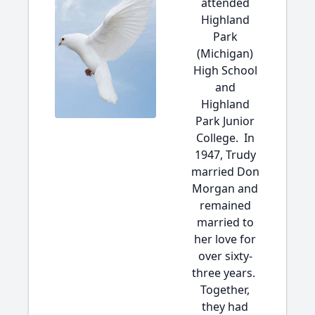
attended
Highland
Park
(Michigan)
High School
and
Highland
Park Junior
College. In
1947, Trudy
married Don
Morgan and
remained
married to
her love for
over sixty-
three years.
Together,
they had