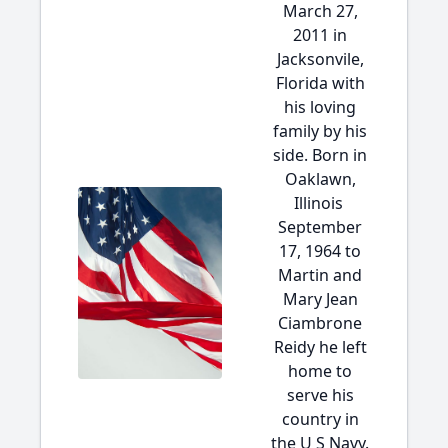
March 27,
2011 in
Jacksonvile,
Florida with
his loving
family by his
side. Born in
Oaklawn,
Illinois
September
17, 1964 to
Martin and
Mary Jean
Ciambrone
Reidy he left
home to
serve his
country in
the U S Navy.