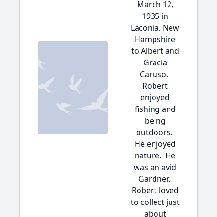
March 12,
1935 in
Laconia, New
Hampshire
to Albert and
Gracia
Caruso.
Robert
enjoyed
fishing and
being
outdoors.
He enjoyed
nature. He
was an avid
Gardner.
Robert loved
to collect just
about