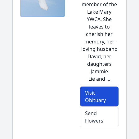
member of the
Lake Mary
YWCA. She
leaves to
cherish her
memory, her
loving husband
David, her
daughters
Jammie
Lie and ...
Visit
Obituary
Send
Flowers