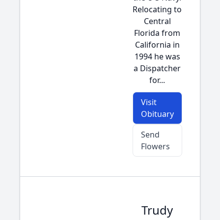
Relocating to
Central
Florida from
California in
1994 he was
a Dispatcher
for...
Visit
Obituary
Send
Flowers
Trudy