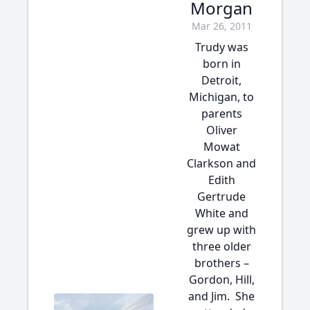
Morgan
Mar 26, 2011
Trudy was
born in
Detroit,
Michigan, to
parents
Oliver
Mowat
Clarkson and
Edith
Gertrude
White and
grew up with
three older
brothers –
Gordon, Hill,
and Jim. She