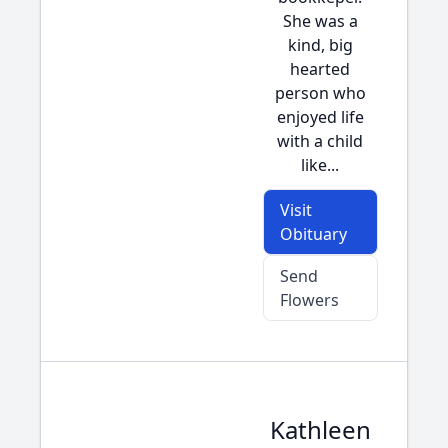
She was a
kind, big
hearted
person who
enjoyed life
with a child
like...
Visit
Obituary
Send
Flowers
Kathleen