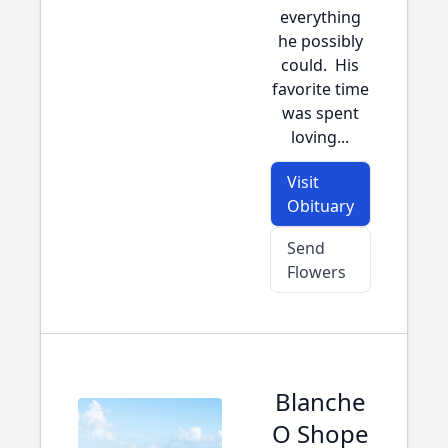
everything
he possibly
could. His
favorite time
was spent
loving...
Visit
Obituary
Send
Flowers
Blanche
O Shope