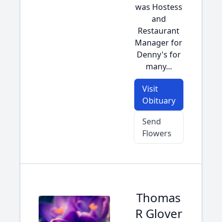
was Hostess
and
Restaurant
Manager for
Denny's for
many...
Visit
Obituary
Send
Flowers
Thomas
R Glover