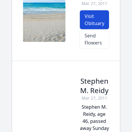
Mar 27, 2011
Visit
Obituary
Send
Flowers
Stephen
M. Reidy
Mar 27, 2011
Stephen M.
Reidy, age
46, passed
away Sunday