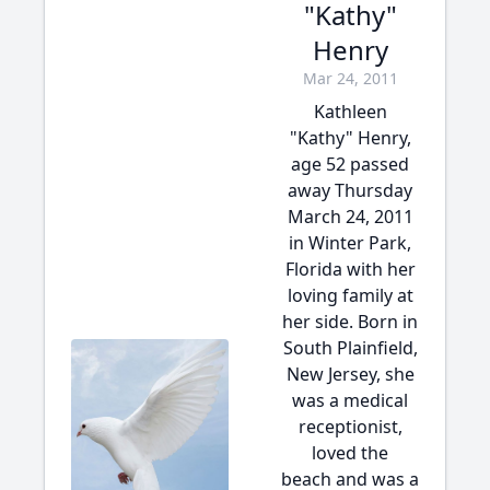
"Kathy"
Henry
Mar 24, 2011
Kathleen
"Kathy" Henry,
age 52 passed
away Thursday
March 24, 2011
in Winter Park,
Florida with her
loving family at
her side. Born in
South Plainfield,
New Jersey, she
was a medical
receptionist,
loved the
beach and was a