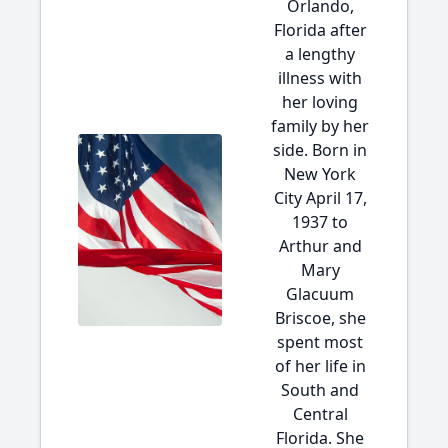
Orlando,
Florida after
a lengthy
illness with
her loving
family by her
side. Born in
New York
City April 17,
1937 to
Arthur and
Mary
Glacuum
Briscoe, she
spent most
of her life in
South and
Central
Florida. She