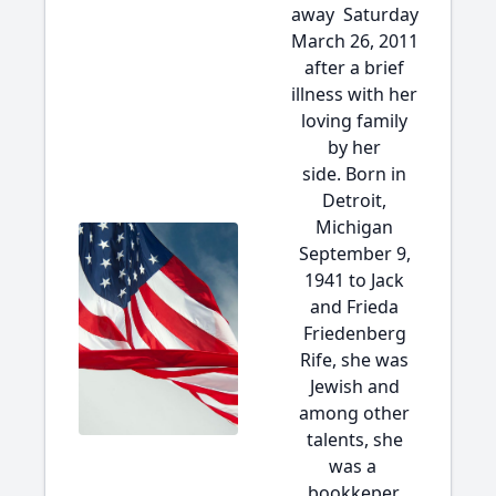
away Saturday
March 26, 2011
after a brief
illness with her
loving family
by her
side. Born in
Detroit,
Michigan
September 9,
1941 to Jack
and Frieda
Friedenberg
Rife, she was
Jewish and
among other
talents, she
was a
bookkeper.