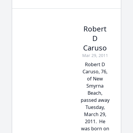
Robert
D
Caruso
Mar 29, 2011
Robert D
Caruso, 76,
of New
Smyrna
Beach,
passed away
Tuesday,
March 29,
2011. He
was born on