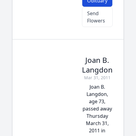
Obituary
Send
Flowers
Joan B.
Langdon
Mar 31, 2011
Joan B.
Langdon,
age 73,
passed away
Thursday
March 31,
2011 in