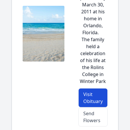
March 30,
2011 at his
home in
Orlando,
Florida.
The family
held a
celebration
of his life at
the Rolins
College in
Winter Park
Visit
Obituary
Send
Flowers