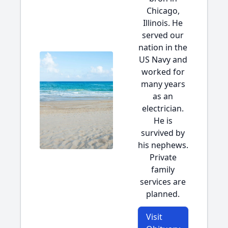
Chicago,
Illinois. He
served our
nation in the
US Navy and
worked for
many years
as an
electrician.
He is
survived by
his nephews.
Private
family
services are
planned.
Visit