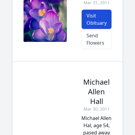
Mar 31, 2011
Visit
Obituary
Send
Flowers
Michael
Allen
Hall
Mar 30, 2011
Michael Allen
Hal, age 54,
pased away