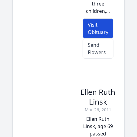
three
children,...
Visit
Obituary
Send
Flowers
Ellen Ruth
Linsk
Mar 26, 2011
Ellen Ruth
Linsk, age 69
passed