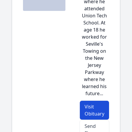
where he
attended
Union Tech
School. At
age 18 he
worked for
Seville's
Towing on
the New
Jersey
Parkway
where he
learned his
future...
Visit
Obituary
Send