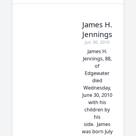
James H.
Jennings
Jun 30, 2010
James H.
Jennings, 88,
of
Edgewater
died
Wednesday,
June 30, 2010
with his
children by
his
side. James
was born July