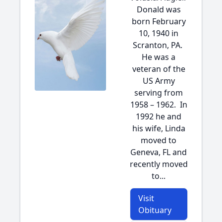
Donald was
born February
10, 1940 in
Scranton, PA.
He was a
veteran of the
US Army
serving from
1958 – 1962. In
1992 he and
his wife, Linda
moved to
Geneva, FL and
recently moved
to...
Visit
Obituary