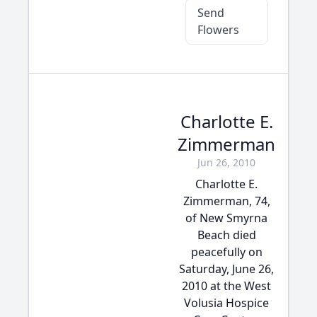
Send
Flowers
Charlotte E.
Zimmerman
Jun 26, 2010
Charlotte E.
Zimmerman, 74,
of New Smyrna
Beach died
peacefully on
Saturday, June 26,
2010 at the West
Volusia Hospice