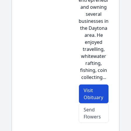
entrepreneur
and owning
several
businesses in
the Daytona
area. He
enjoyed
travelling,
whitewater
rafting,
fishing, coin
collecting...
Visit
Obituary
Send
Flowers