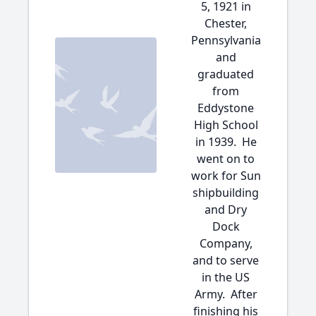
5, 1921 in
Chester,
Pennsylvania
and
graduated
from
Eddystone
High School
in 1939. He
went on to
work for Sun
shipbuilding
and Dry
Dock
Company,
and to serve
in the US
Army. After
finishing his