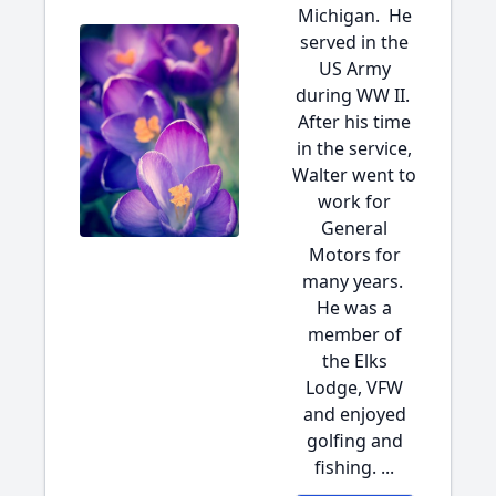
Michigan. He
served in the
US Army
during WW II.
After his time
in the service,
Walter went to
work for
General
Motors for
many years.
He was a
member of
the Elks
Lodge, VFW
and enjoyed
golfing and
fishing. ...