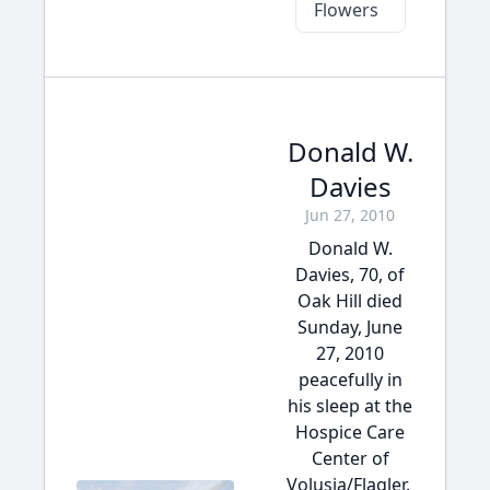
Flowers
Donald W.
Davies
Jun 27, 2010
Donald W.
Davies, 70, of
Oak Hill died
Sunday, June
27, 2010
peacefully in
his sleep at the
Hospice Care
Center of
Volusia/Flagler.