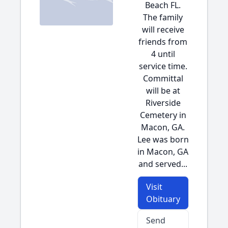
Beach FL.
The family
will receive
friends from
4 until
service time.
Committal
will be at
Riverside
Cemetery in
Macon, GA.
Lee was born
in Macon, GA
and served...
Visit
Obituary
Send