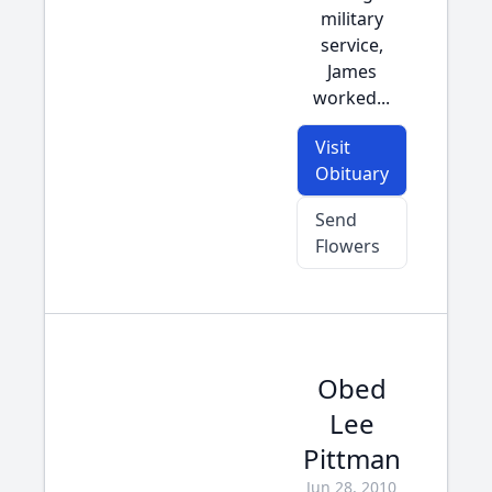
military
service,
James
worked...
Visit
Obituary
Send
Flowers
Obed
Lee
Pittman
Jun 28, 2010