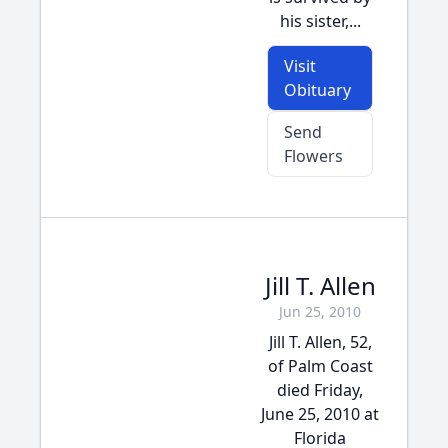
his sister,...
Visit
Obituary
Send
Flowers
Jill T. Allen
Jun 25, 2010
Jill T. Allen, 52,
of Palm Coast
died Friday,
June 25, 2010 at
Florida