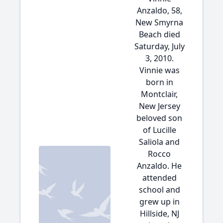
Anzaldo, 58,
New Smyrna
Beach died
Saturday, July
3, 2010.
Vinnie was
born in
Montclair,
New Jersey
beloved son
of Lucille
Saliola and
Rocco
Anzaldo. He
attended
school and
grew up in
Hillside, NJ