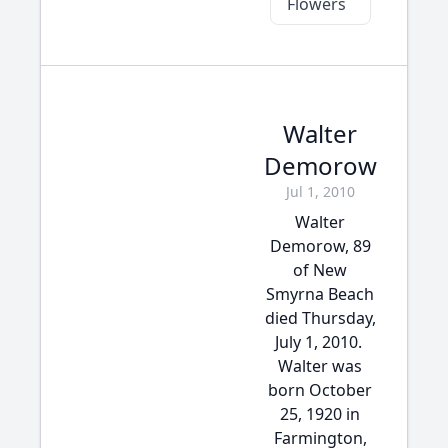
Flowers
Walter
Demorow
Jul 1, 2010
Walter
Demorow, 89
of New
Smyrna Beach
died Thursday,
July 1, 2010.
Walter was
born October
25, 1920 in
Farmington,