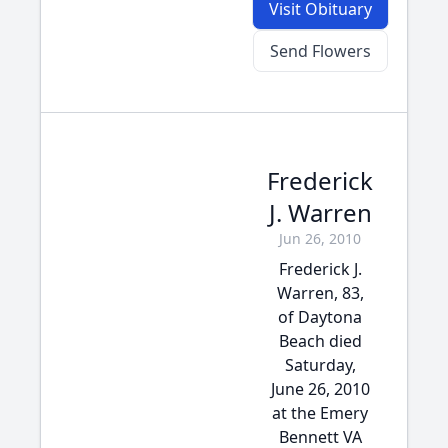
Visit Obituary
Send Flowers
Frederick
J. Warren
Jun 26, 2010
Frederick J.
Warren, 83,
of Daytona
Beach died
Saturday,
June 26, 2010
at the Emery
Bennett VA