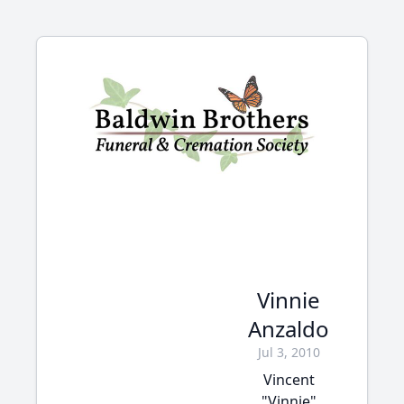
Vinnie
Anzaldo
Jul 3, 2010
Vincent
"Vinnie"