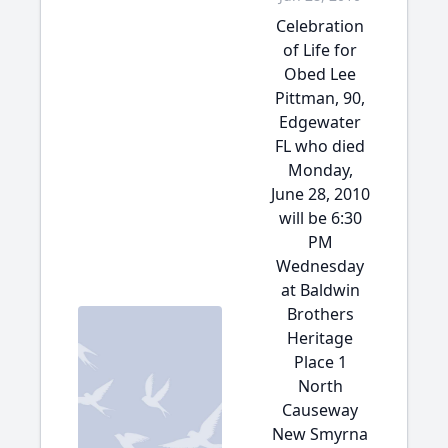
Celebration
of Life for
Obed Lee
Pittman, 90,
Edgewater
FL who died
Monday,
June 28, 2010
will be 6:30
PM
Wednesday
at Baldwin
Brothers
Heritage
Place 1
North
Causeway
New Smyrna