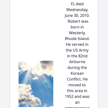
FL died
Wednesday,
June 30, 2010.
Robert was
born in
Westerly,
Rhode Island.
He served in
the US Army
in the 82nd
Airborne
during the
Korean
Conflict. He
moved to
this area in
1952 and was
an