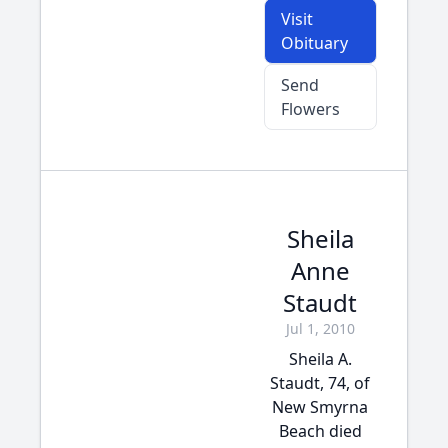
Visit
Obituary
Send
Flowers
Sheila
Anne
Staudt
Jul 1, 2010
Sheila A.
Staudt, 74, of
New Smyrna
Beach died