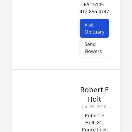
PA 15145
412-856-4747
Visit
Obituary
Send
Flowers
Robert E
Holt
Jun 30, 2010
Robert E
Holt, 81,
Ponce Inlet