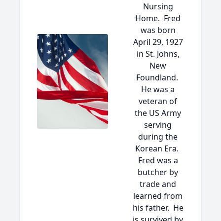
Nursing
Home. Fred
was born
April 29, 1927
in St. Johns,
New
Foundland.
He was a
veteran of
the US Army
serving
during the
Korean Era.
Fred was a
butcher by
trade and
learned from
his father. He
is survived by