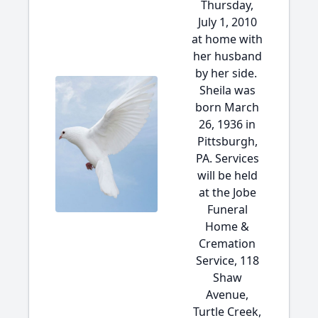
Thursday,
July 1, 2010
at home with
her husband
by her side.
Sheila was
born March
26, 1936 in
Pittsburgh,
PA. Services
will be held
at the Jobe
Funeral
Home &
Cremation
Service, 118
Shaw
Avenue,
Turtle Creek,