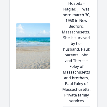
Hospital-
Flagler. Jill was
born march 30,
1958 in New
Bedford,
Massachusetts.
She is survived
by her
husband, Paul;
parents, John
and Therese
Foley of
Massachusetts
and brothers,
Paul Foley of
Massachusetts.
Private family
services