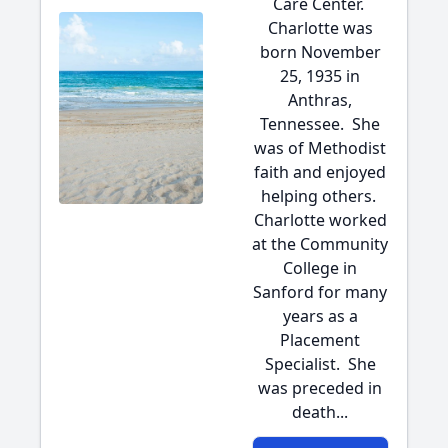
Care Center.
Charlotte was
born November
25, 1935 in
Anthras,
Tennessee. She
was of Methodist
faith and enjoyed
helping others.
Charlotte worked
at the Community
College in
Sanford for many
years as a
Placement
Specialist. She
was preceded in
death...