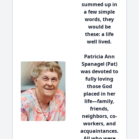
summed up in
a few simple
words, they
would be
these:
a life
well lived
.
Patricia Ann
Spanagel (Pat)
was devoted to
fully loving
those God
placed in her
life—family,
friends,
neighbors, co-
workers, and
acquaintances.
All who were