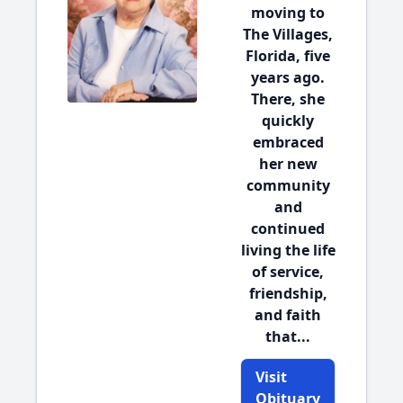
moving to
The Villages,
Florida, five
years ago.
There, she
quickly
embraced
her new
community
and
continued
living the life
of service,
friendship,
and faith
that...
Visit
Obituary