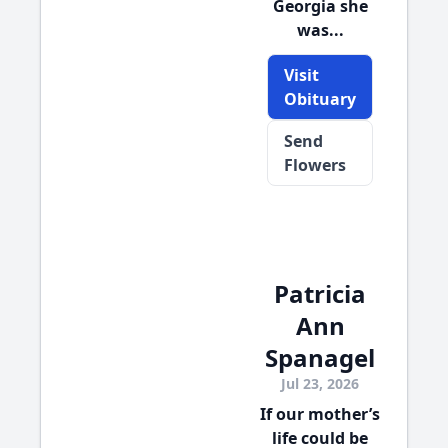
Georgia she
was...
Visit
Obituary
Send
Flowers
Patricia
Ann
Spanagel
Jul 23, 2026
If our mother’s
life could be