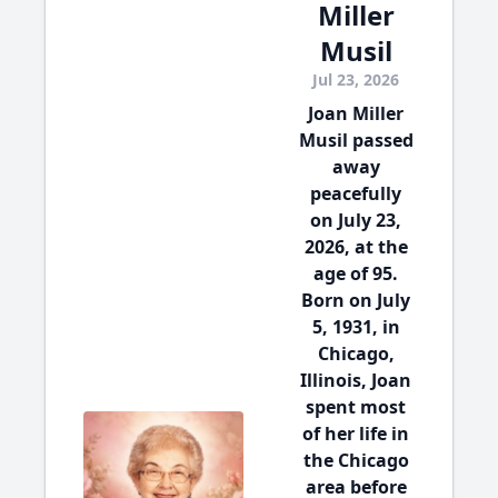
Miller
Musil
Jul 23, 2026
Joan Miller
Musil passed
away
peacefully
on July 23,
2026, at the
age of 95.
Born on July
5, 1931, in
Chicago,
Illinois, Joan
spent most
of her life in
the Chicago
area before