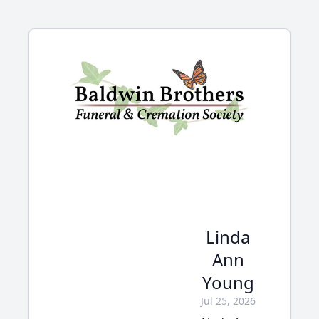
Linda
Ann
Young
Jul 25, 2026