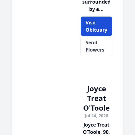
surrounded
by a...
Visit
Obituary
Send
Flowers
Joyce
Treat
O'Toole
Jul 24, 2026
Joyce Treat
O’Toole, 90,