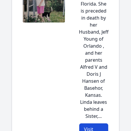
Florida. She
is preceded
in death by
her
Husband, Jeff
Young of
Orlando ,
and her
parents
Alfred V and
Doris J
Hansen of
Basehor,
Kansas.
Linda leaves
behind a
Sister,...
Visit