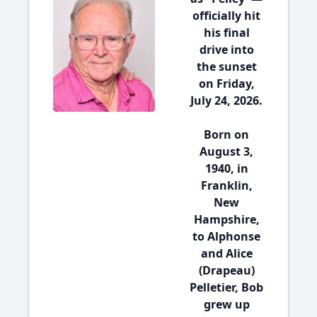
officially hit
his final
drive into
the sunset
on Friday,
July 24, 2026.
Born on
August 3,
1940, in
Franklin,
New
Hampshire,
to Alphonse
and Alice
(Drapeau)
Pelletier, Bob
grew up