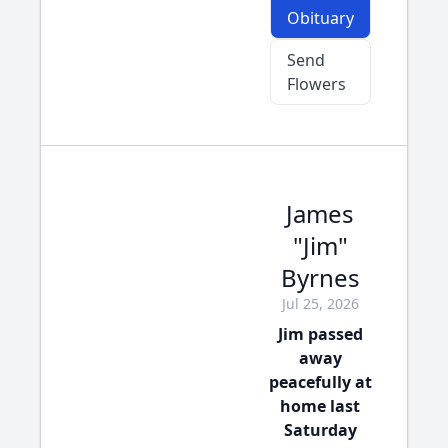
Obituary
Send
Flowers
James
"Jim"
Byrnes
Jul 25, 2026
Jim passed
away
peacefully at
home last
Saturday