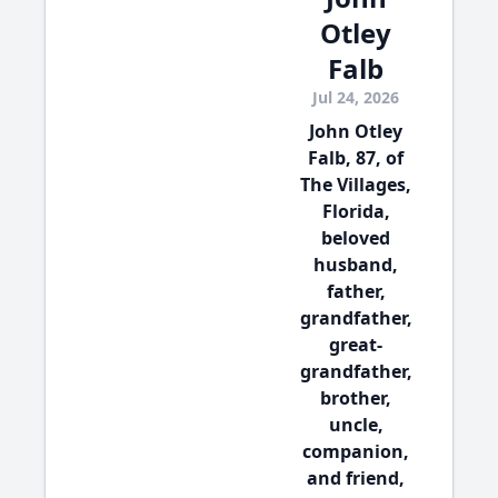
Otley
Falb
Jul 24, 2026
John Otley
Falb, 87, of
The Villages,
Florida,
beloved
husband,
father,
grandfather,
great-
grandfather,
brother,
uncle,
companion,
and friend,