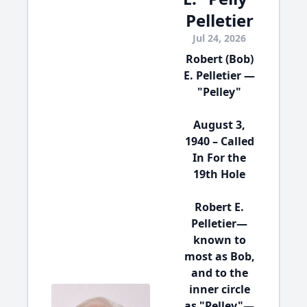
Pelletier
Jul 24, 2026
Robert (Bob)
E. Pelletier —
"Pelley"
August 3,
1940 – Called
In For the
19th Hole
Robert E.
Pelletier—
known to
most as Bob,
and to the
inner circle
as "Pelley"—