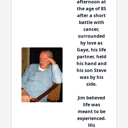
afternoon at
the age of 85
after a short
battle with
cancer,
surrounded
by love as
Gaye, his life
partner, held
his hand and
his son Steve
was by his
side.
Jim believed
life was
meant to be
experienced.
His