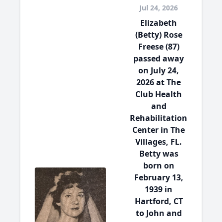
Jul 24, 2026
Elizabeth
(Betty) Rose
Freese (87)
passed away
on July 24,
2026 at The
Club Health
and
Rehabilitation
Center in The
Villages, FL.
Betty was
born on
February 13,
1939 in
Hartford, CT
to John and