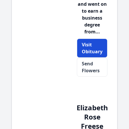
and went on
to earn a
business
degree
from...
Visit
Obituary
Send
Flowers
Elizabeth
Rose
Freese