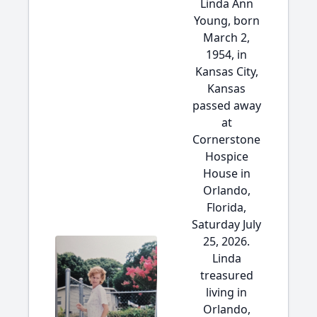
Linda Ann
Young, born
March 2,
1954, in
Kansas City,
Kansas
passed away
at
Cornerstone
Hospice
House in
Orlando,
Florida,
Saturday July
25, 2026.
Linda
treasured
living in
Orlando,