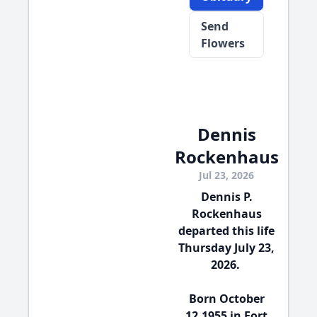
Send
Flowers
Dennis
Rockenhaus
Jul 23, 2026
Dennis P.
Rockenhaus
departed this life
Thursday July 23,
2026.
Born October
12,1955 in Fort