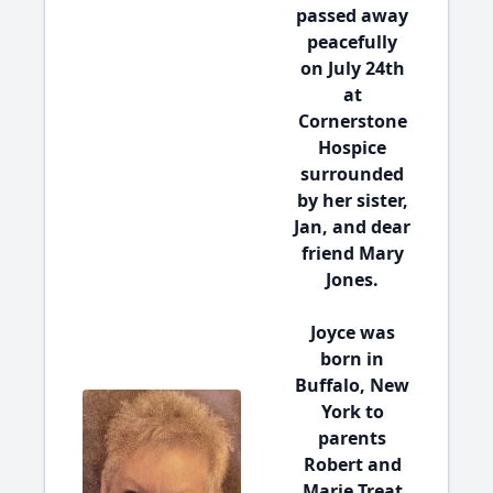
passed away
peacefully
on July 24th
at
Cornerstone
Hospice
surrounded
by her sister,
Jan, and dear
friend Mary
Jones.
Joyce was
born in
Buffalo, New
York to
parents
Robert and
Marie Treat