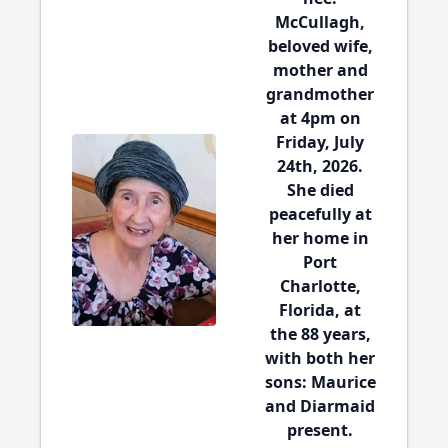
McCullagh,
beloved wife,
mother and
grandmother
at 4pm on
Friday, July
24th, 2026.
She died
peacefully at
her home in
Port
Charlotte,
Florida, at
the 88 years,
with both her
sons: Maurice
and Diarmaid
present.