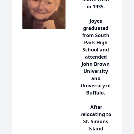
in 1935.
Joyce
graduated
from South
Park High
School and
attended
John Brown
University
and
University of
Buffalo.
After
relocating to
St. Simons
Island