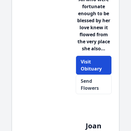
fortunate
enough to be
blessed by her
love knew it
flowed from
the very place
she also...
Visit
Obituary
Send
Flowers
Joan