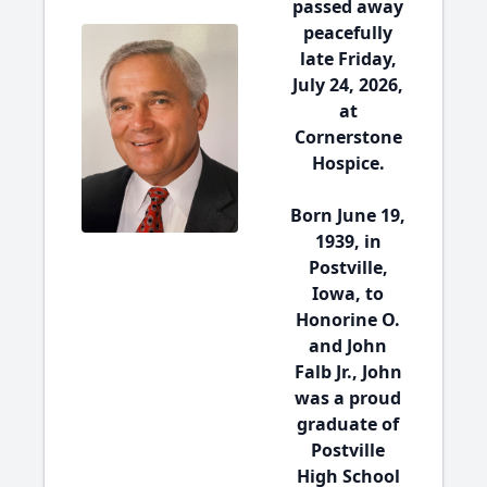
passed away
peacefully
late Friday,
July 24, 2026,
at
Cornerstone
Hospice.
Born June 19,
1939, in
Postville,
Iowa, to
Honorine O.
and John
Falb Jr., John
was a proud
graduate of
Postville
High School