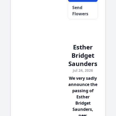
Send
Flowers
Esther
Bridget
Saunders
Jul 24, 2026
We very sadly
announce the
passing of
Esther
Bridget
Saunders,
nee: