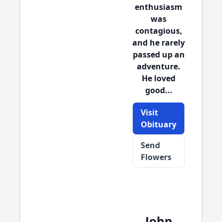
enthusiasm
was
contagious,
and he rarely
passed up an
adventure.
He loved
good...
Visit
Obituary
Send
Flowers
John