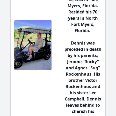
Myers, Florida.
Resided his 70
years in North
Fort Myers,
Florida.
Dennis was
preceded in death
by his parents;
Jerome “Rocky”
and Agnes “Sug”
Rockenhaus. His
brother Victor
Rockenhaus and
his sister Lee
Campbell. Dennis
leaves behind to
cherish his