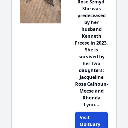
Rose Szmyd.
She was
predeceased
by her
husband
Kenneth
Freese in 2023.
She is
survived by
her two
daughters:
Jacqueline
Rose Calhoun-
Meese and
Rhonda
Lynn...
Visit
Obituary