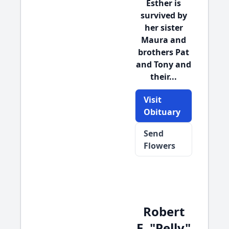
Esther is
survived by
her sister
Maura and
brothers Pat
and Tony and
their...
Visit
Obituary
Send
Flowers
Robert
E. "Pelly"